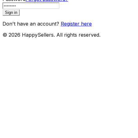
Sign in
Don't have an account?
Register here
©
2026
HappySellers. All rights reserved.