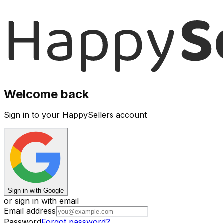
Welcome back
Sign in to your HappySellers account
Sign in with Google
or sign in with email
Email address
Password
Forgot password?