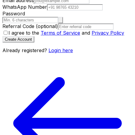
Email address
WhatsApp Number
Password
Referral Code
(optional)
I agree to the
Terms of Service
and
Privacy Policy
Create Account
Already registered?
Login here