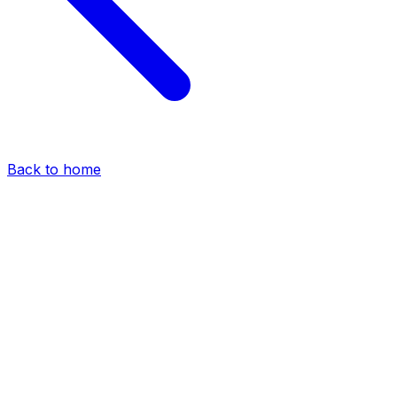
Back to home