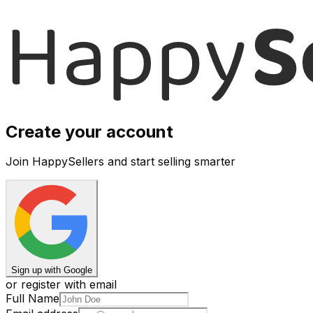
Create your account
Join HappySellers and start selling smarter
Sign up with Google
or register with email
Full Name